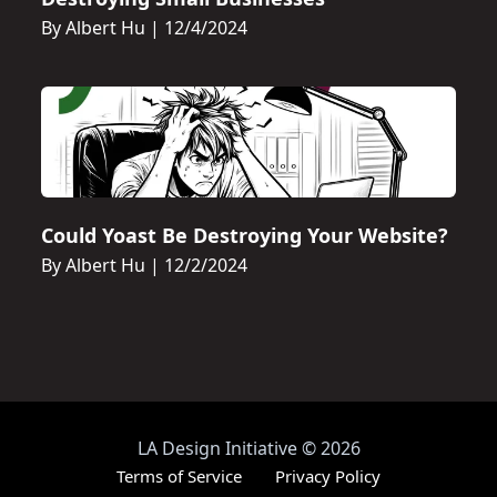
By Albert Hu
|
12/4/2024
Could Yoast Be Destroying Your Website?
By Albert Hu
|
12/2/2024
LA Design Initiative
©
2026
Terms of Service
Privacy Policy