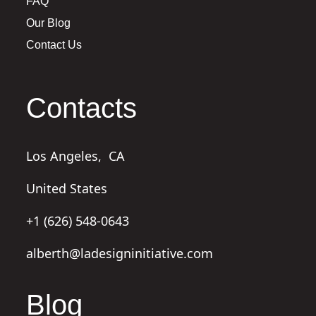
FAQ
Our Blog
Contact Us
Contacts
Los Angeles,
CA
United States
+1 (626) 548-0643
alberth@ladesigninitiative.com
Blog