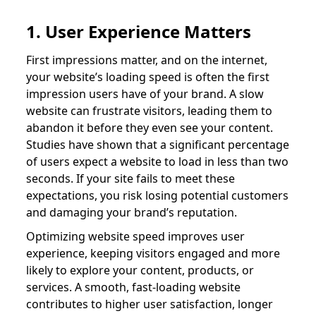
1. User Experience Matters
First impressions matter, and on the internet,
your website’s loading speed is often the first
impression users have of your brand. A slow
website can frustrate visitors, leading them to
abandon it before they even see your content.
Studies have shown that a significant percentage
of users expect a website to load in less than two
seconds. If your site fails to meet these
expectations, you risk losing potential customers
and damaging your brand’s reputation.
Optimizing website speed improves user
experience, keeping visitors engaged and more
likely to explore your content, products, or
services. A smooth, fast-loading website
contributes to higher user satisfaction, longer