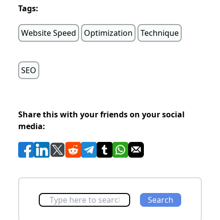
Tags:
Website Speed
Optimization
Technique
SEO
Share this with your friends on your social
media:
Search