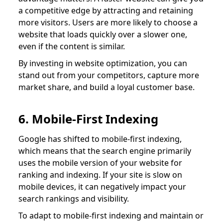
a competitive edge by attracting and retaining
more visitors. Users are more likely to choose a
website that loads quickly over a slower one,
even if the content is similar.
By investing in website optimization, you can
stand out from your competitors, capture more
market share, and build a loyal customer base.
6. Mobile-First Indexing
Google has shifted to mobile-first indexing,
which means that the search engine primarily
uses the mobile version of your website for
ranking and indexing. If your site is slow on
mobile devices, it can negatively impact your
search rankings and visibility.
To adapt to mobile-first indexing and maintain or