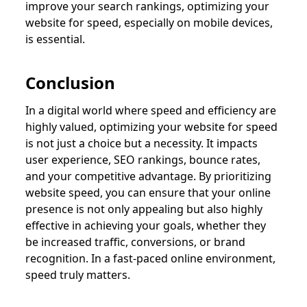
improve your search rankings, optimizing your
website for speed, especially on mobile devices,
is essential.
Conclusion
In a digital world where speed and efficiency are
highly valued, optimizing your website for speed
is not just a choice but a necessity. It impacts
user experience, SEO rankings, bounce rates,
and your competitive advantage. By prioritizing
website speed, you can ensure that your online
presence is not only appealing but also highly
effective in achieving your goals, whether they
be increased traffic, conversions, or brand
recognition. In a fast-paced online environment,
speed truly matters.