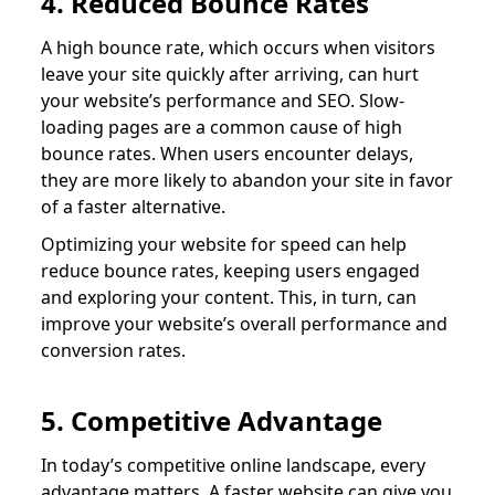
4. Reduced Bounce Rates
A high bounce rate, which occurs when visitors
leave your site quickly after arriving, can hurt
your website’s performance and SEO. Slow-
loading pages are a common cause of high
bounce rates. When users encounter delays,
they are more likely to abandon your site in favor
of a faster alternative.
Optimizing your website for speed can help
reduce bounce rates, keeping users engaged
and exploring your content. This, in turn, can
improve your website’s overall performance and
conversion rates.
5. Competitive Advantage
In today’s competitive online landscape, every
advantage matters. A faster website can give you