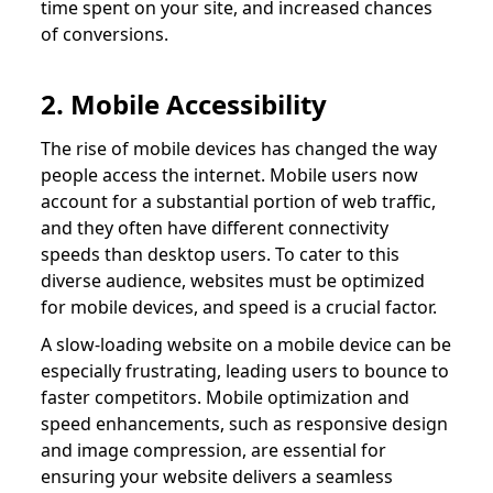
time spent on your site, and increased chances
of conversions.
2. Mobile Accessibility
The rise of mobile devices has changed the way
people access the internet. Mobile users now
account for a substantial portion of web traffic,
and they often have different connectivity
speeds than desktop users. To cater to this
diverse audience, websites must be optimized
for mobile devices, and speed is a crucial factor.
A slow-loading website on a mobile device can be
especially frustrating, leading users to bounce to
faster competitors. Mobile optimization and
speed enhancements, such as responsive design
and image compression, are essential for
ensuring your website delivers a seamless