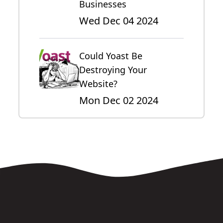
Businesses
Wed Dec 04 2024
Could Yoast Be
Destroying Your
Website?
Mon Dec 02 2024