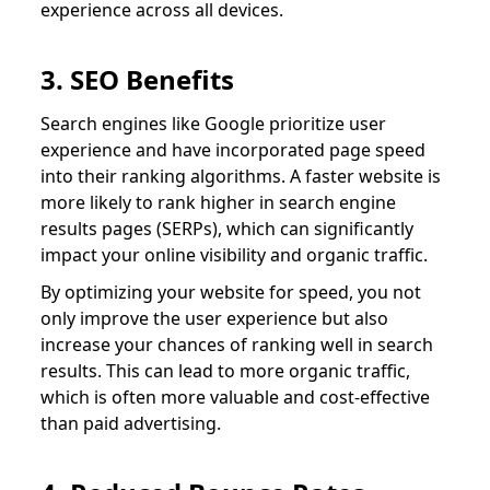
experience across all devices.
3. SEO Benefits
Search engines like Google prioritize user
experience and have incorporated page speed
into their ranking algorithms. A faster website is
more likely to rank higher in search engine
results pages (SERPs), which can significantly
impact your online visibility and organic traffic.
By optimizing your website for speed, you not
only improve the user experience but also
increase your chances of ranking well in search
results. This can lead to more organic traffic,
which is often more valuable and cost-effective
than paid advertising.