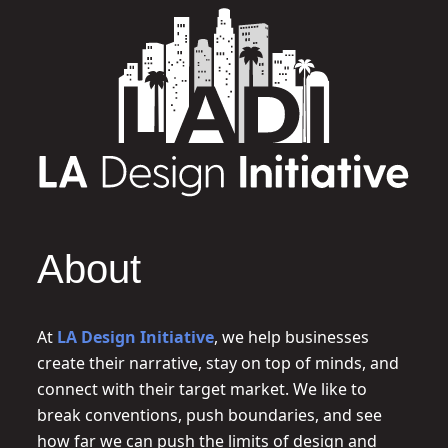
About
At
LA Design Initiative
, we help businesses
create their narrative, stay on top of minds, and
connect with their target market. We like to
break conventions, push boundaries, and see
how far we can push the limits of design and