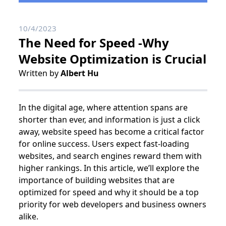
10/4/2023
The Need for Speed -Why
Website Optimization is Crucial
Written by
Albert Hu
In the digital age, where attention spans are
shorter than ever, and information is just a click
away, website speed has become a critical factor
for online success. Users expect fast-loading
websites, and search engines reward them with
higher rankings. In this article, we’ll explore the
importance of building websites that are
optimized for speed and why it should be a top
priority for web developers and business owners
alike.