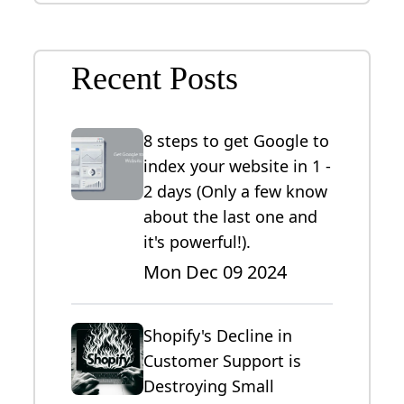
Recent Posts
8 steps to get Google to
index your website in 1 -
2 days (Only a few know
about the last one and
it's powerful!).
Mon Dec 09 2024
Shopify's Decline in
Customer Support is
Destroying Small