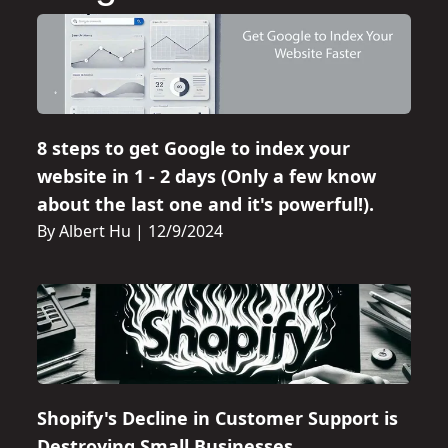
8 steps to get Google to index your
website in 1 - 2 days (Only a few know
about the last one and it's powerful!).
By Albert Hu
|
12/9/2024
Shopify's Decline in Customer Support is
Destroying Small Businesses