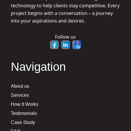
technology to help clients stay competitive. Every
project begins with a conversation – a journey
into your aspirations and desires.
Follow us
Navigation
About us
Services
How It Works
Testimonials
Case Study