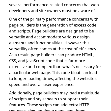
several performance-related concerns that web
developers and site owners must be aware of.
One of the primary performance concerns with
page builders is the generation of excess code
and scripts. Page builders are designed to be
versatile and accommodate various design
elements and functionalities. However, this
versatility often comes at the cost of efficiency.
As a result, page builders can produce HTML,
CSS, and JavaScript code that is far more
extensive and complex than what's necessary for
a particular web page. This code bloat can lead
to longer loading times, affecting the website's
speed and overall user experience.
Additionally, page builders may load a multitude
of scripts and stylesheets to support their
features. These scripts can add extra HTTP
requests, slowing down page load times.