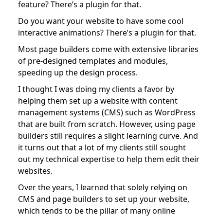
feature? There’s a plugin for that.
Do you want your website to have some cool
interactive animations? There’s a plugin for that.
Most page builders come with extensive libraries
of pre-designed templates and modules,
speeding up the design process.
I thought I was doing my clients a favor by
helping them set up a website with content
management systems (CMS) such as WordPress
that are built from scratch. However, using page
builders still requires a slight learning curve. And
it turns out that a lot of my clients still sought
out my technical expertise to help them edit their
websites.
Over the years, I learned that solely relying on
CMS and page builders to set up your website,
which tends to be the pillar of many online