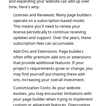
and expanding your website can add up over
time. Here's why:
Licenses and Renewals: Many page builders
operate on a subscription-based model.
This means you'll need to renew your
license periodically to continue receiving
updates and support. Over the years, these
subscription fees can accumulate.
Add-Ons and Extensions: Page builders
often offer premium add-ons or extensions
that provide additional features. If your
project's requirements grow or change, you
may find yourself purchasing these add-
ons, increasing your overall investment.
Customization Costs: As your website
evolves, you may encounter limitations with
your page builder when trying to implement
custom or advanced features. Overcoming