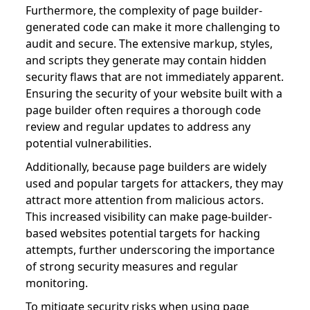
Furthermore, the complexity of page builder-
generated code can make it more challenging to
audit and secure. The extensive markup, styles,
and scripts they generate may contain hidden
security flaws that are not immediately apparent.
Ensuring the security of your website built with a
page builder often requires a thorough code
review and regular updates to address any
potential vulnerabilities.
Additionally, because page builders are widely
used and popular targets for attackers, they may
attract more attention from malicious actors.
This increased visibility can make page-builder-
based websites potential targets for hacking
attempts, further underscoring the importance
of strong security measures and regular
monitoring.
To mitigate security risks when using page