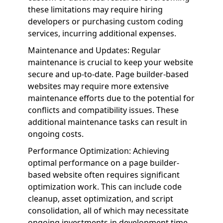
these limitations may require hiring
developers or purchasing custom coding
services, incurring additional expenses.
Maintenance and Updates: Regular
maintenance is crucial to keep your website
secure and up-to-date. Page builder-based
websites may require more extensive
maintenance efforts due to the potential for
conflicts and compatibility issues. These
additional maintenance tasks can result in
ongoing costs.
Performance Optimization: Achieving
optimal performance on a page builder-
based website often requires significant
optimization work. This can include code
cleanup, asset optimization, and script
consolidation, all of which may necessitate
ongoing investments in development time