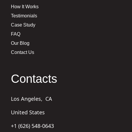
How It Works
Testimonials
Case Study
FAQ
Our Blog
Contact Us
Contacts
Los Angeles,
CA
United States
+1 (626) 548-0643