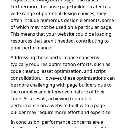
Furthermore, because page builders cater to a
wide range of potential design choices, they
often include numerous design elements, some
of which may not be used on a particular page.
This means that your website could be loading
resources that aren't needed, contributing to
poor performance.
Addressing these performance concerns
typically requires optimization efforts, such as
code cleanup, asset optimization, and script
consolidation. However, these optimizations can
be more challenging with page builders due to
the complex and interwoven nature of their
code. As a result, achieving top-notch
performance on a website built with a page
builder may require more effort and expertise.
In conclusion, performance concerns are a