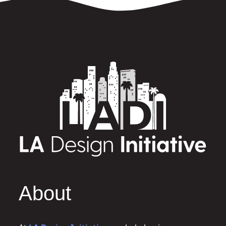
About