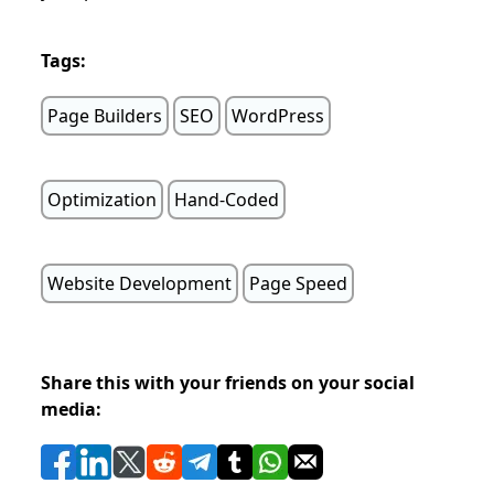
Tags:
Page Builders
SEO
WordPress
Optimization
Hand-Coded
Website Development
Page Speed
Share this with your friends on your social
media: