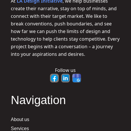
At
LA Design Initiative
, we help businesses
create their narrative, stay on top of minds, and
connect with their target market. We like to
break conventions, push boundaries, and see
how far we can push the limits of design and
technology to help clients stay competitive. Every
project begins with a conversation – a journey
into your aspirations and desires.
Follow us
Navigation
About us
Services