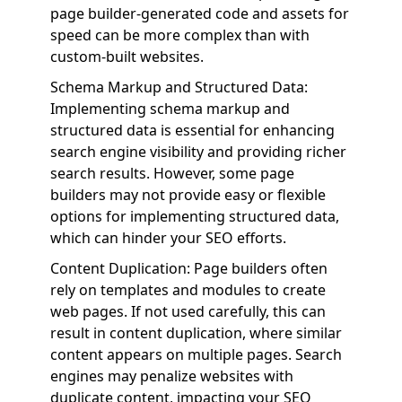
page builder-generated code and assets for
speed can be more complex than with
custom-built websites.
Schema Markup and Structured Data:
Implementing schema markup and
structured data is essential for enhancing
search engine visibility and providing richer
search results. However, some page
builders may not provide easy or flexible
options for implementing structured data,
which can hinder your SEO efforts.
Content Duplication: Page builders often
rely on templates and modules to create
web pages. If not used carefully, this can
result in content duplication, where similar
content appears on multiple pages. Search
engines may penalize websites with
duplicate content, impacting your SEO