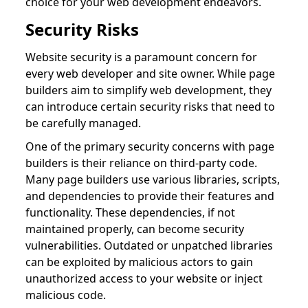
choice for your web development endeavors.
Security Risks
Website security is a paramount concern for
every web developer and site owner. While page
builders aim to simplify web development, they
can introduce certain security risks that need to
be carefully managed.
One of the primary security concerns with page
builders is their reliance on third-party code.
Many page builders use various libraries, scripts,
and dependencies to provide their features and
functionality. These dependencies, if not
maintained properly, can become security
vulnerabilities. Outdated or unpatched libraries
can be exploited by malicious actors to gain
unauthorized access to your website or inject
malicious code.