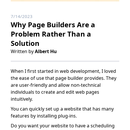
7/14/2023
Why Page Builders Are a
Problem Rather Than a
Solution
Written by
Albert Hu
When I first started in web development, I loved
the ease of use that page builder provides. They
are user-friendly and allow non-technical
individuals to create and edit web pages
intuitively.
You can quickly set up a website that has many
features by installing plug-ins.
Do you want your website to have a scheduling