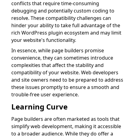
conflicts that require time-consuming
debugging and potentially custom coding to
resolve. These compatibility challenges can
hinder your ability to take full advantage of the
rich WordPress plugin ecosystem and may limit
your website's functionality.
In essence, while page builders promise
convenience, they can sometimes introduce
complexities that affect the stability and
compatibility of your website. Web developers
and site owners need to be prepared to address
these issues promptly to ensure a smooth and
trouble-free user experience.
Learning Curve
Page builders are often marketed as tools that
simplify web development, making it accessible
to a broader audience. While they do offer a