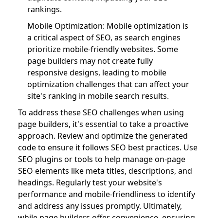
rankings.
Mobile Optimization: Mobile optimization is
a critical aspect of SEO, as search engines
prioritize mobile-friendly websites. Some
page builders may not create fully
responsive designs, leading to mobile
optimization challenges that can affect your
site's ranking in mobile search results.
To address these SEO challenges when using
page builders, it's essential to take a proactive
approach. Review and optimize the generated
code to ensure it follows SEO best practices. Use
SEO plugins or tools to help manage on-page
SEO elements like meta titles, descriptions, and
headings. Regularly test your website's
performance and mobile-friendliness to identify
and address any issues promptly. Ultimately,
while page builders offer convenience, ensuring