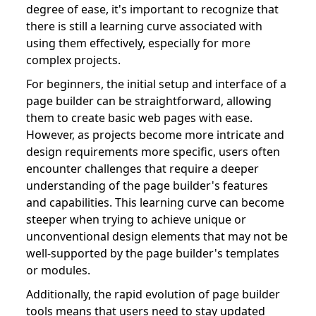
degree of ease, it's important to recognize that
there is still a learning curve associated with
using them effectively, especially for more
complex projects.
For beginners, the initial setup and interface of a
page builder can be straightforward, allowing
them to create basic web pages with ease.
However, as projects become more intricate and
design requirements more specific, users often
encounter challenges that require a deeper
understanding of the page builder's features
and capabilities. This learning curve can become
steeper when trying to achieve unique or
unconventional design elements that may not be
well-supported by the page builder's templates
or modules.
Additionally, the rapid evolution of page builder
tools means that users need to stay updated