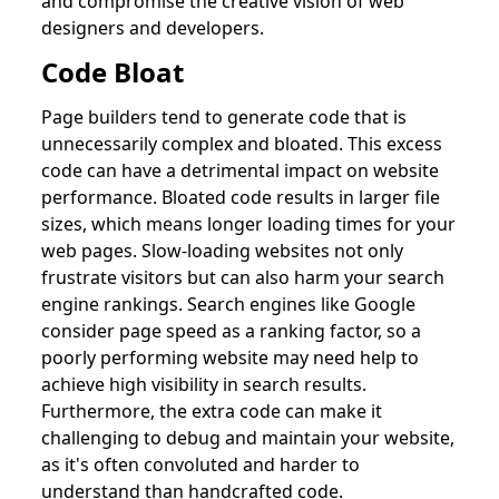
and compromise the creative vision of web
designers and developers.
Code Bloat
Page builders tend to generate code that is
unnecessarily complex and bloated. This excess
code can have a detrimental impact on website
performance. Bloated code results in larger file
sizes, which means longer loading times for your
web pages. Slow-loading websites not only
frustrate visitors but can also harm your search
engine rankings. Search engines like Google
consider page speed as a ranking factor, so a
poorly performing website may need help to
achieve high visibility in search results.
Furthermore, the extra code can make it
challenging to debug and maintain your website,
as it's often convoluted and harder to
understand than handcrafted code.