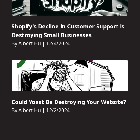
Shopify's Decline in Customer Support is
Destroying Small Businesses
By Albert Hu
|
12/4/2024
Could Yoast Be Destroying Your Website?
By Albert Hu
|
12/2/2024