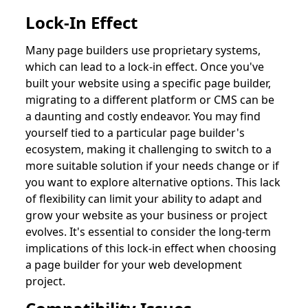
Lock-In Effect
Many page builders use proprietary systems,
which can lead to a lock-in effect. Once you've
built your website using a specific page builder,
migrating to a different platform or CMS can be
a daunting and costly endeavor. You may find
yourself tied to a particular page builder's
ecosystem, making it challenging to switch to a
more suitable solution if your needs change or if
you want to explore alternative options. This lack
of flexibility can limit your ability to adapt and
grow your website as your business or project
evolves. It's essential to consider the long-term
implications of this lock-in effect when choosing
a page builder for your web development
project.