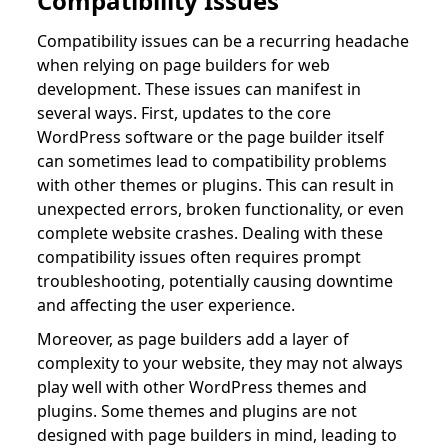
Compatibility Issues
Compatibility issues can be a recurring headache
when relying on page builders for web
development. These issues can manifest in
several ways. First, updates to the core
WordPress software or the page builder itself
can sometimes lead to compatibility problems
with other themes or plugins. This can result in
unexpected errors, broken functionality, or even
complete website crashes. Dealing with these
compatibility issues often requires prompt
troubleshooting, potentially causing downtime
and affecting the user experience.
Moreover, as page builders add a layer of
complexity to your website, they may not always
play well with other WordPress themes and
plugins. Some themes and plugins are not
designed with page builders in mind, leading to