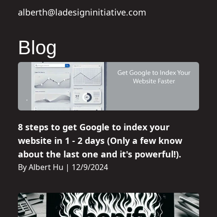
alberth@ladesigninitiative.com
Blog
8 steps to get Google to index your
website in 1 - 2 days (Only a few know
about the last one and it's powerful!).
By Albert Hu
|
12/9/2024