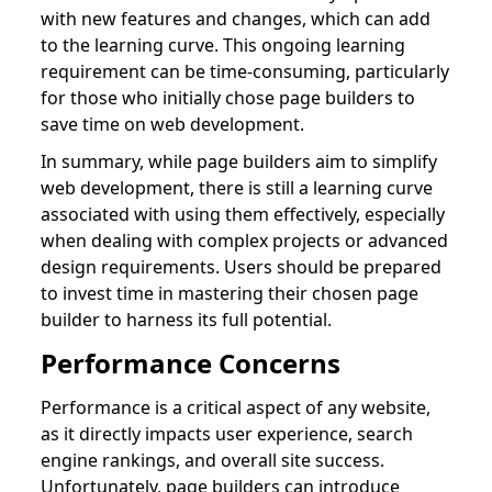
with new features and changes, which can add
to the learning curve. This ongoing learning
requirement can be time-consuming, particularly
for those who initially chose page builders to
save time on web development.
In summary, while page builders aim to simplify
web development, there is still a learning curve
associated with using them effectively, especially
when dealing with complex projects or advanced
design requirements. Users should be prepared
to invest time in mastering their chosen page
builder to harness its full potential.
Performance Concerns
Performance is a critical aspect of any website,
as it directly impacts user experience, search
engine rankings, and overall site success.
Unfortunately, page builders can introduce