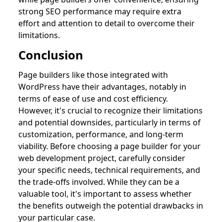
strong SEO performance may require extra
effort and attention to detail to overcome their
limitations.
Conclusion
Page builders like those integrated with
WordPress have their advantages, notably in
terms of ease of use and cost efficiency.
However, it's crucial to recognize their limitations
and potential downsides, particularly in terms of
customization, performance, and long-term
viability. Before choosing a page builder for your
web development project, carefully consider
your specific needs, technical requirements, and
the trade-offs involved. While they can be a
valuable tool, it's important to assess whether
the benefits outweigh the potential drawbacks in
your particular case.