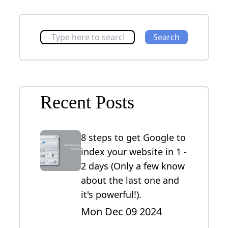
Search
Recent Posts
8 steps to get Google to
index your website in 1 -
2 days (Only a few know
about the last one and
it's powerful!).
Mon Dec 09 2024