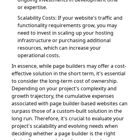
or expertise.
Scalability Costs: If your website's traffic and
functionality requirements grow, you may
need to invest in scaling up your hosting
infrastructure or purchasing additional
resources, which can increase your
operational costs.
In essence, while page builders may offer a cost-
effective solution in the short term, it's essential
to consider the long-term cost of ownership.
Depending on your project's complexity and
growth trajectory, the cumulative expenses
associated with page builder-based websites can
surpass those of a custom-built solution in the
long run. Therefore, it's crucial to evaluate your
project's scalability and evolving needs when
deciding whether a page builder is the right