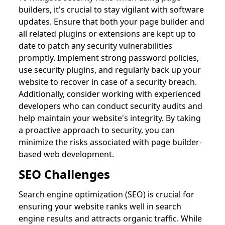
builders, it's crucial to stay vigilant with software
updates. Ensure that both your page builder and
all related plugins or extensions are kept up to
date to patch any security vulnerabilities
promptly. Implement strong password policies,
use security plugins, and regularly back up your
website to recover in case of a security breach.
Additionally, consider working with experienced
developers who can conduct security audits and
help maintain your website's integrity. By taking
a proactive approach to security, you can
minimize the risks associated with page builder-
based web development.
SEO Challenges
Search engine optimization (SEO) is crucial for
ensuring your website ranks well in search
engine results and attracts organic traffic. While