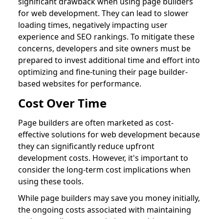
significant drawback when using page builders
for web development. They can lead to slower
loading times, negatively impacting user
experience and SEO rankings. To mitigate these
concerns, developers and site owners must be
prepared to invest additional time and effort into
optimizing and fine-tuning their page builder-
based websites for performance.
Cost Over Time
Page builders are often marketed as cost-
effective solutions for web development because
they can significantly reduce upfront
development costs. However, it's important to
consider the long-term cost implications when
using these tools.
While page builders may save you money initially,
the ongoing costs associated with maintaining