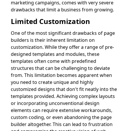
marketing campaigns, comes with very severe
drawbacks that limit a business from growing.
Limited Customization
One of the most significant drawbacks of page
builders is their inherent limitation on
customization. While they offer a range of pre-
designed templates and modules, these
templates often come with predefined
structures that can be challenging to deviate
from. This limitation becomes apparent when
you need to create unique and highly
customized designs that don't fit neatly into the
templates provided. Achieving complex layouts
or incorporating unconventional design
elements can require extensive workarounds,
custom coding, or even abandoning the page
builder altogether. This can lead to frustration