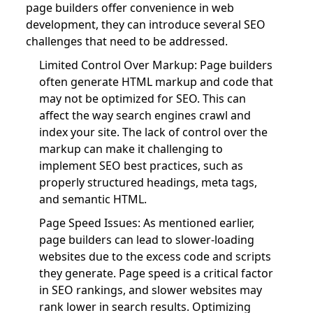
page builders offer convenience in web
development, they can introduce several SEO
challenges that need to be addressed.
Limited Control Over Markup: Page builders
often generate HTML markup and code that
may not be optimized for SEO. This can
affect the way search engines crawl and
index your site. The lack of control over the
markup can make it challenging to
implement SEO best practices, such as
properly structured headings, meta tags,
and semantic HTML.
Page Speed Issues: As mentioned earlier,
page builders can lead to slower-loading
websites due to the excess code and scripts
they generate. Page speed is a critical factor
in SEO rankings, and slower websites may
rank lower in search results. Optimizing