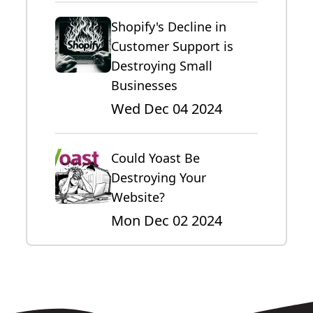
Shopify's Decline in
Customer Support is
Destroying Small
Businesses
Wed Dec 04 2024
Could Yoast Be
Destroying Your
Website?
Mon Dec 02 2024