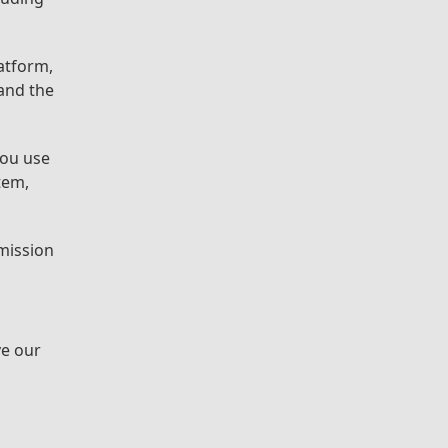
atform,
 and the
you use
tem,
rmission
ve our