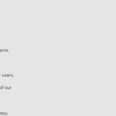
form.
r users,
 of our
this