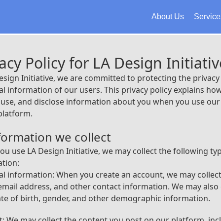
About Us
Service
acy Policy for LA Design Initiativ
esign Initiative, we are committed to protecting the privacy
l information of our users. This privacy policy explains ho
, use, and disclose information about you when you use our 
platform.
nformation we collect
u use LA Design Initiative, we may collect the following ty
tion:
l information: When you create an account, we may collec
mail address, and other contact information. We may also 
te of birth, gender, and other demographic information.
: We may collect the content you post on our platform, inc