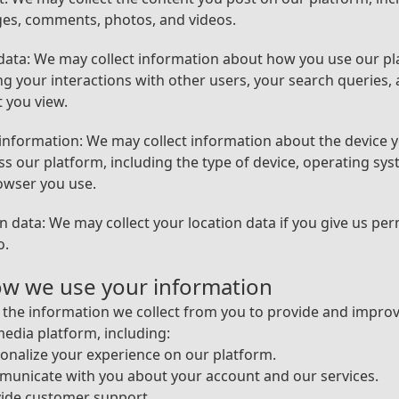
es, comments, photos, and videos.
ata: We may collect information about how you use our pl
ng your interactions with other users, your search queries,
 you view.
information: We may collect information about the device 
ss our platform, including the type of device, operating sys
owser you use.
n data: We may collect your location data if you give us pe
o.
ow we use your information
the information we collect from you to provide and impro
media platform, including:
onalize your experience on our platform.
municate with you about your account and our services.
vide customer support.