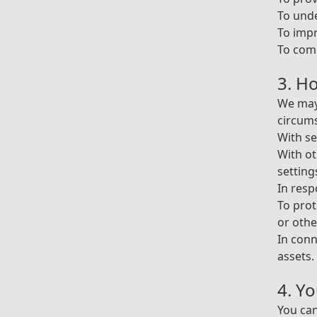
To und
To impr
To comp
3. H
We may 
circum
With se
With ot
setting
In resp
To prot
or othe
In conn
assets.
4. Y
You can