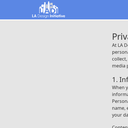
Priv
At LA D
persona
collect
media 
1. I
When yo
informa
Persona
name, e
your da
Content