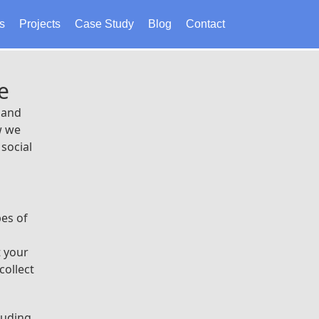
s
Projects
Case Study
Blog
Contact
e
 and
w we
social
pes of
t your
collect
luding