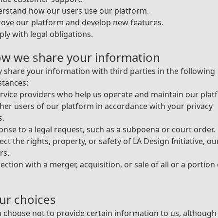
erstand how our users use our platform.
ove our platform and develop new features.
ly with legal obligations.
ow we share your information
share your information with third parties in the following
stances:
rvice providers who help us operate and maintain our plat
her users of our platform in accordance with your privacy
s.
onse to a legal request, such as a subpoena or court order.
ect the rights, property, or safety of LA Design Initiative, ou
rs.
ection with a merger, acquisition, or sale of all or a portion
our choices
 choose not to provide certain information to us, although 