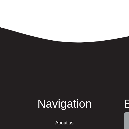
Navigation
About us