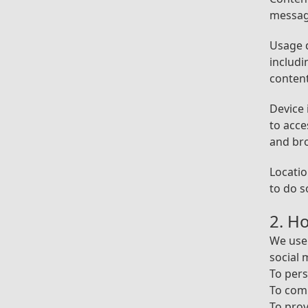
messag
Usage d
includi
content
Device 
to acce
and br
Locatio
to do s
2. H
We use 
social 
To pers
To com
To pro