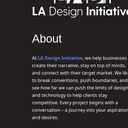
About
At
LA Design Initiative
, we help businesses
create their narrative, stay on top of minds,
and connect with their target market. We lik
to break conventions, push boundaries, and
see how far we can push the limits of desig
and technology to help clients stay
competitive. Every project begins with a
conversation – a journey into your aspiratio
and desires.