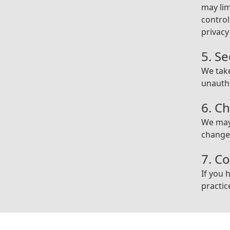
may lim
contro
privacy
5. Se
We tak
unautho
6. Ch
We may 
changes
7. C
If you 
practic