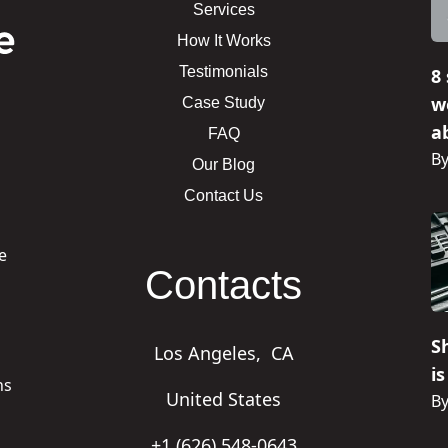
Services
How It Works
Testimonials
8
w
Case Study
ab
FAQ
By
Our Blog
Contact Us
e
Contacts
n
S
Los Angeles,
CA
i
ns
United States
By
+1 (626) 548-0643