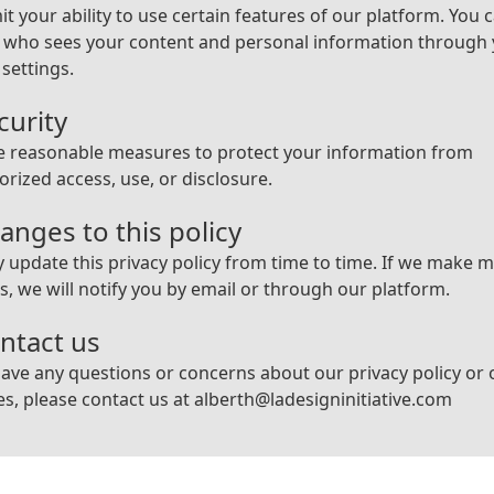
it your ability to use certain features of our platform. You 
l who sees your content and personal information through
 settings.
curity
e reasonable measures to protect your information from
rized access, use, or disclosure.
anges to this policy
update this privacy policy from time to time. If we make m
, we will notify you by email or through our platform.
ontact us
have any questions or concerns about our privacy policy or 
es, please contact us at
alberth@ladesigninitiative.com