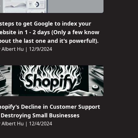
 steps to get Google to index your
ebsite in 1 - 2 days (Only a few know
out the last one and it's powerful!).
 Albert Hu
|
12/9/2024
hopify's Decline in Customer Support
s Destroying Small Businesses
 Albert Hu
|
12/4/2024