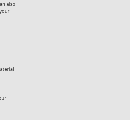
can also
 your
aterial
our