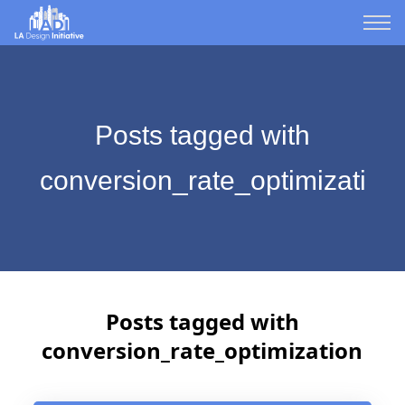
Posts tagged with
conversion_rate_optimization
Posts tagged with
conversion_rate_optimization