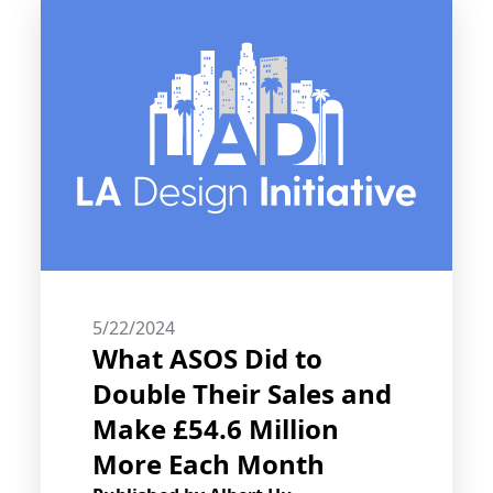
5/22/2024
What ASOS Did to
Double Their Sales and
Make £54.6 Million
More Each Month