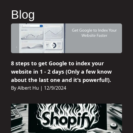
Blog
8 steps to get Google to index your
website in 1 - 2 days (Only a few know
about the last one and it's powerful!).
By Albert Hu
|
12/9/2024