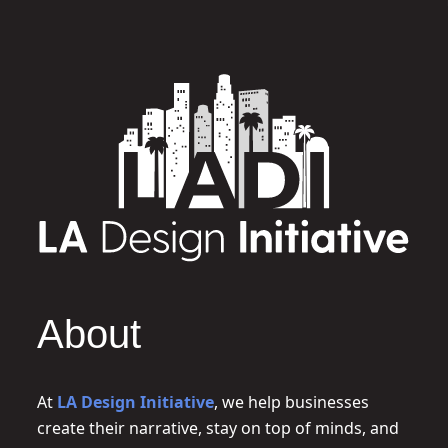
About
At
LA Design Initiative
, we help businesses
create their narrative, stay on top of minds, and