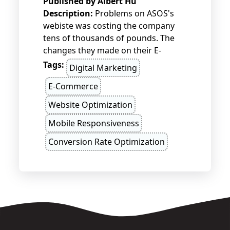
Published by
Albert Hu
Description:
Problems on ASOS's
webiste was costing the company
tens of thousands of pounds. The
changes they made on their E-
commerce site helped them to
Tags:
Digital Marketing
double their sales figures.
E-Commerce
Website Optimization
Mobile Responsiveness
Conversion Rate Optimization