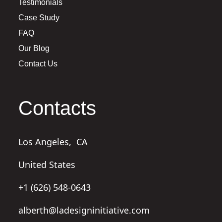
Testimonials
Case Study
FAQ
Our Blog
Contact Us
Contacts
Los Angeles,
CA
United States
+1 (626) 548-0643
alberth@ladesigninitiative.com