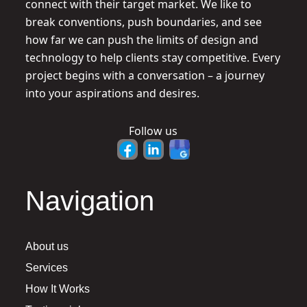
connect with their target market. We like to
break conventions, push boundaries, and see
how far we can push the limits of design and
technology to help clients stay competitive. Every
project begins with a conversation – a journey
into your aspirations and desires.
Follow us
Navigation
About us
Services
How It Works