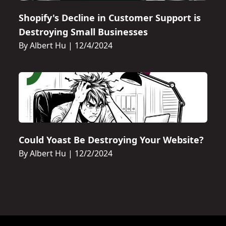
Shopify's Decline in Customer Support is
Destroying Small Businesses
By Albert Hu
|
12/4/2024
Could Yoast Be Destroying Your Website?
By Albert Hu
|
12/2/2024