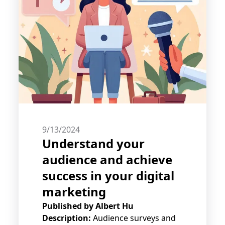
9/13/2024
Understand your
audience and achieve
success in your digital
marketing
Published by
Albert Hu
Description:
Audience surveys and