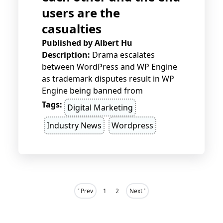
users are the
casualties
Published by
Albert Hu
Description:
Drama escalates
between WordPress and WP Engine
as trademark disputes result in WP
Engine being banned from
WordPress.org. End users face the
Tags:
Digital Marketing
fallout, with broken sites, security
Industry News
Wordpress
vulnerabilities, and halted updates,
as this corporate battle continues to
unfold.
˂ Prev
1
2
Next ˃