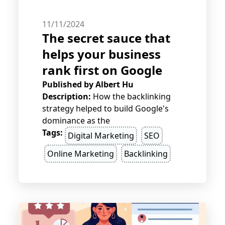
11/11/2024
The secret sauce that
helps your business
rank first on Google
Published by
Albert Hu
Description:
How the backlinking
strategy helped to build Google's
dominance as the
Tags:
Digital Marketing
SEO
Online Marketing
Backlinking