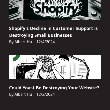
Shopify's Decline in Customer Support is
Destroying Small Businesses
By Albert Hu
|
12/4/2024
Could Yoast Be Destroying Your Website?
By Albert Hu
|
12/2/2024