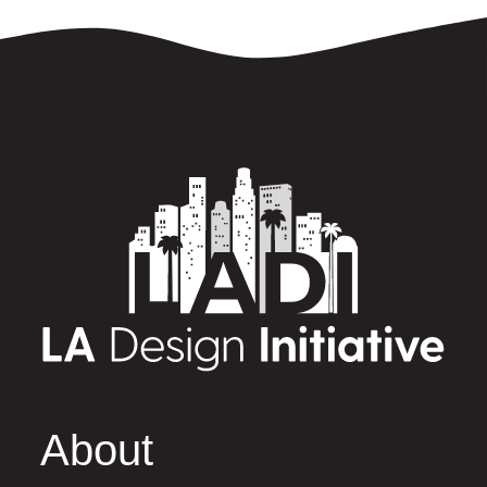
About