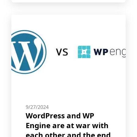
engine trust.
9/27/2024
WordPress and WP
Engine are at war with
each other and the end