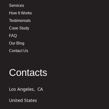
Services
How It Works
Testimonials
Case Study
FAQ
Our Blog
Contact Us
Contacts
Los Angeles,
CA
United States