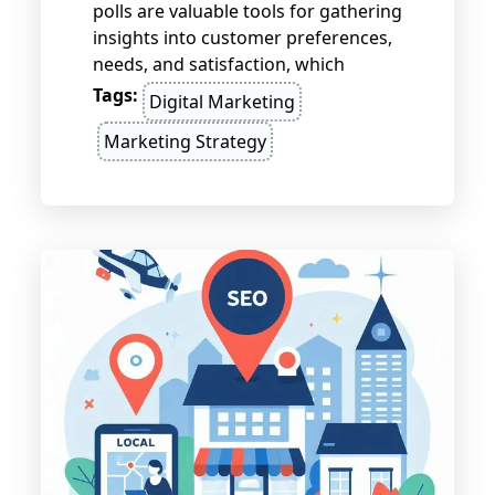
polls are valuable tools for gathering
insights into customer preferences,
needs, and satisfaction, which
inform better business decisions. By
Tags:
Digital Marketing
asking the right questions,
Marketing Strategy
segmenting the audience, and
acting on feedback, businesses can
enhance their strategies and stay
ahead of market trends.