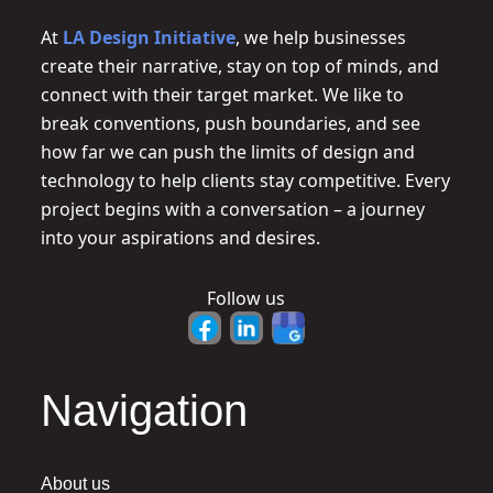
At
LA Design Initiative
, we help businesses
create their narrative, stay on top of minds, and
connect with their target market. We like to
break conventions, push boundaries, and see
how far we can push the limits of design and
technology to help clients stay competitive. Every
project begins with a conversation – a journey
into your aspirations and desires.
Follow us
Navigation
About us