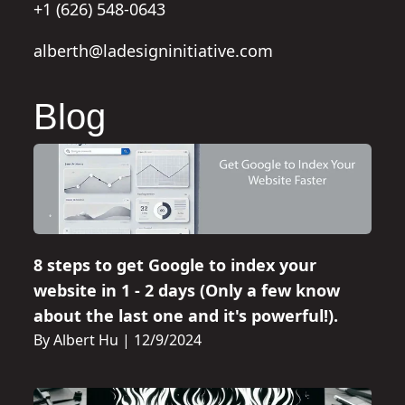
+1 (626) 548-0643
alberth@ladesigninitiative.com
Blog
8 steps to get Google to index your
website in 1 - 2 days (Only a few know
about the last one and it's powerful!).
By Albert Hu
|
12/9/2024