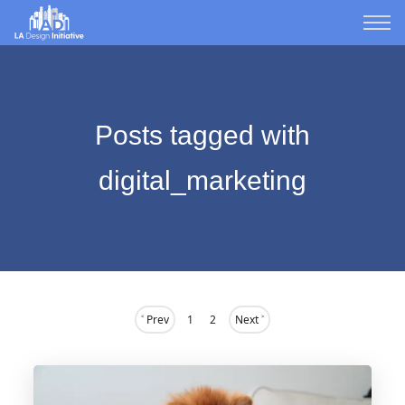
Posts tagged with
digital_marketing
˂ Prev
1
2
Next ˃