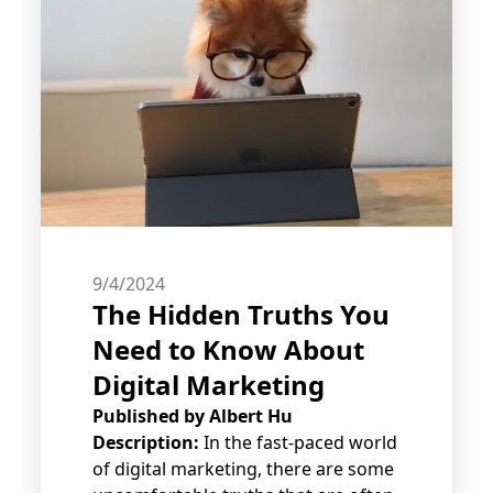
9/4/2024
The Hidden Truths You
Need to Know About
Digital Marketing
Published by
Albert Hu
Description:
In the fast-paced world
of digital marketing, there are some