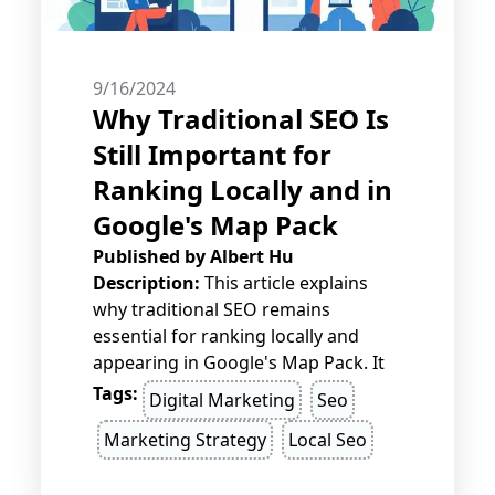
9/16/2024
Why Traditional SEO Is
Still Important for
Ranking Locally and in
Google's Map Pack
Published by
Albert Hu
Description:
This article explains
why traditional SEO remains
essential for ranking locally and
appearing in Google's Map Pack. It
highlights key practices like on-page
Tags:
Digital Marketing
Seo
optimization, quality content,
Marketing Strategy
Local Seo
backlinks, and NAP consistency that
boost local visibility and search