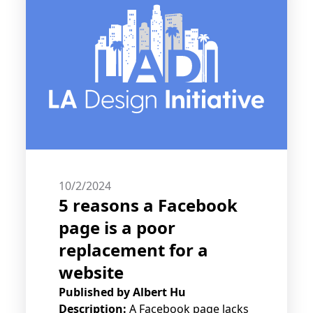
10/2/2024
5 reasons a Facebook
page is a poor
replacement for a
website
Published by
Albert Hu
Description:
A Facebook page lacks