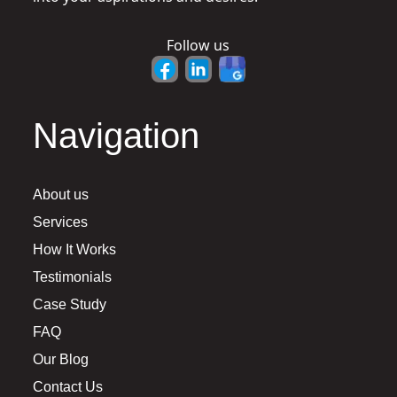
Follow us
Navigation
About us
Services
How It Works
Testimonials
Case Study
FAQ
Our Blog
Contact Us