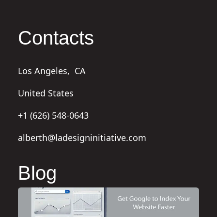
Contacts
Los Angeles,
CA
United States
+1 (626) 548-0643
alberth@ladesigninitiative.com
Blog