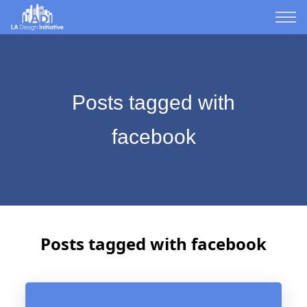
Posts tagged with
facebook
Posts tagged with facebook