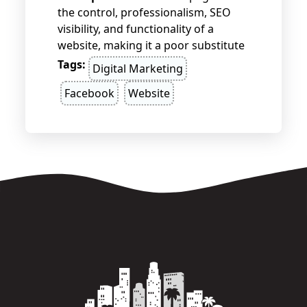
the control, professionalism, SEO
visibility, and functionality of a
website, making it a poor substitute
for businesses seeking long-term
Tags:
Digital Marketing
growth and credibility. Websites
Facebook
Website
offer full ownership, better
customization, and more advanced
features, giving businesses the tools
they need to stand out and succeed.