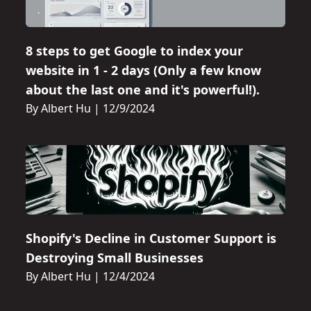
8 steps to get Google to index your
website in 1 - 2 days (Only a few know
about the last one and it's powerful!).
By Albert Hu
|
12/9/2024
Shopify's Decline in Customer Support is
Destroying Small Businesses
By Albert Hu
|
12/4/2024