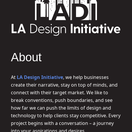
About
At
LA Design Initiative
, we help businesses
create their narrative, stay on top of minds, and
connect with their target market. We like to
break conventions, push boundaries, and see
how far we can push the limits of design and
technology to help clients stay competitive. Every
project begins with a conversation – a journey
into your aspirations and desires.