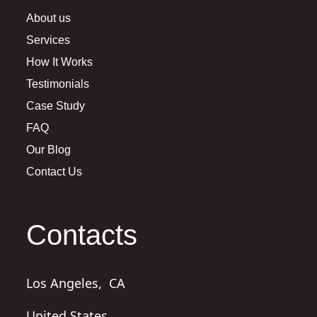
About us
Services
How It Works
Testimonials
Case Study
FAQ
Our Blog
Contact Us
Contacts
Los Angeles,
CA
United States