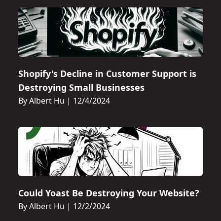
Shopify's Decline in Customer Support is
Destroying Small Businesses
By Albert Hu
|
12/4/2024
Could Yoast Be Destroying Your Website?
By Albert Hu
|
12/2/2024