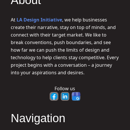
About
At
LA Design Initiative
, we help businesses
create their narrative, stay on top of minds, and
connect with their target market. We like to
break conventions, push boundaries, and see
how far we can push the limits of design and
technology to help clients stay competitive. Every
project begins with a conversation – a journey
into your aspirations and desires.
Follow us
Navigation