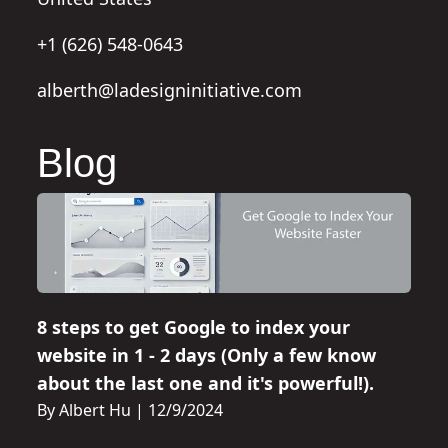
+1 (626) 548-0643
alberth@ladesigninitiative.com
Blog
8 steps to get Google to index your
website in 1 - 2 days (Only a few know
about the last one and it's powerful!).
By Albert Hu
|
12/9/2024