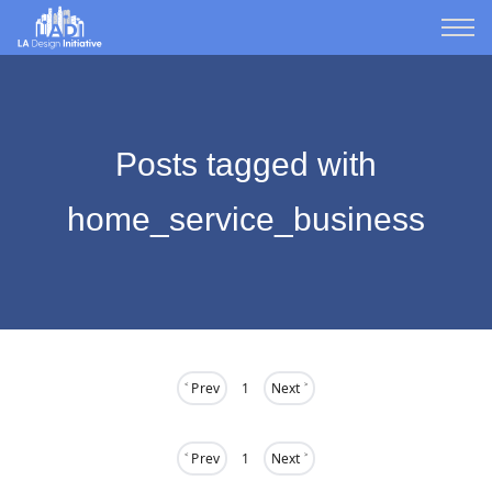
Posts tagged with
home_service_business
˂ Prev
1
Next ˃
˂ Prev
1
Next ˃