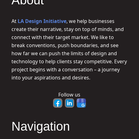
About
At
LA Design Initiative
, we help businesses
create their narrative, stay on top of minds, and
connect with their target market. We like to
break conventions, push boundaries, and see
how far we can push the limits of design and
technology to help clients stay competitive. Every
project begins with a conversation – a journey
into your aspirations and desires.
Follow us
Navigation