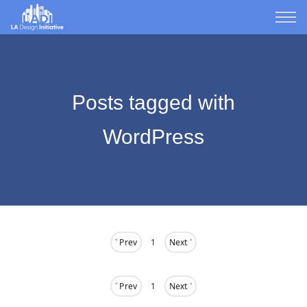
Posts tagged with
WordPress
˂ Prev
1
Next ˃
˂ Prev
1
Next ˃