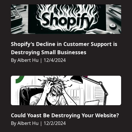
Shopify's Decline in Customer Support is
Destroying Small Businesses
By Albert Hu
|
12/4/2024
Could Yoast Be Destroying Your Website?
By Albert Hu
|
12/2/2024