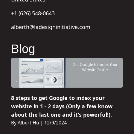
+1 (626) 548-0643
alberth@ladesigninitiative.com
Blog
8 steps to get Google to index your
website in 1 - 2 days (Only a few know
about the last one and it's powerful!).
By Albert Hu
|
12/9/2024