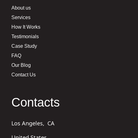
About us
Services
How It Works
Testimonials
Case Study
FAQ
Our Blog
Contact Us
Contacts
Los Angeles,
CA
United States