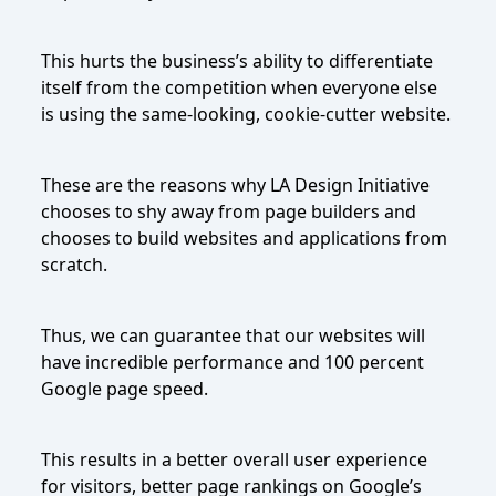
This hurts the business’s ability to differentiate
itself from the competition when everyone else
is using the same-looking, cookie-cutter website.
These are the reasons why LA Design Initiative
chooses to shy away from page builders and
chooses to build websites and applications from
scratch.
Thus, we can guarantee that our websites will
have incredible performance and 100 percent
Google page speed.
This results in a better overall user experience
for visitors, better page rankings on Google’s