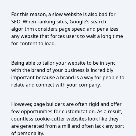
For this reason, a slow website is also bad for
SEO. When ranking sites, Google’s search
algorithm considers page speed and penalizes
any website that forces users to wait a long time
for content to load.
Being able to tailor your website to be in sync
with the brand of your business is incredibly
important because a brand is a way for people to
relate and connect with your company.
However, page builders are often rigid and offer
few opportunities for customization. As a result,
countless cookie-cutter websites look like they
are generated from a mill and often lack any sort
of personality.