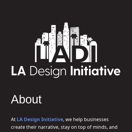
About
At
LA Design Initiative
, we help businesses
create their narrative, stay on top of minds, and