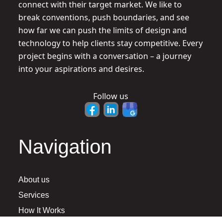
connect with their target market. We like to
break conventions, push boundaries, and see
how far we can push the limits of design and
technology to help clients stay competitive. Every
project begins with a conversation – a journey
into your aspirations and desires.
Follow us
Navigation
About us
Services
How It Works