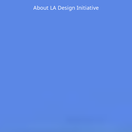
About LA Design Initiative