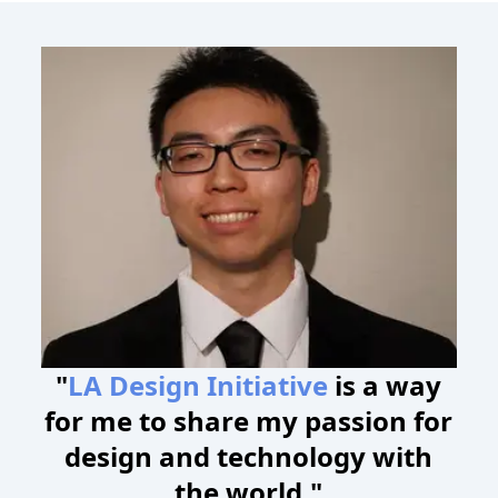
"
LA Design Initiative
is a way
for me to share my passion for
design and technology with
the world."