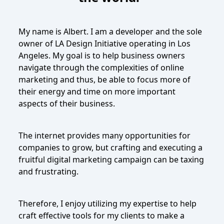
My name is Albert. I am a developer and the sole
owner of LA Design Initiative operating in Los
Angeles. My goal is to help business owners
navigate through the complexities of online
marketing and thus, be able to focus more of
their energy and time on more important
aspects of their business.
The internet provides many opportunities for
companies to grow, but crafting and executing a
fruitful digital marketing campaign can be taxing
and frustrating.
Therefore, I enjoy utilizing my expertise to help
craft effective tools for my clients to make a