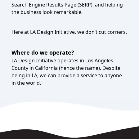
Search Engine Results Page (SERP), and helping
the business look remarkable.
Here at LA Design Initiative, we don’t cut corners.
Where do we operate?
LA Design Initiative operates in Los Angeles
County in California (hence the name). Despite
being in LA, we can provide a service to anyone
in the world.