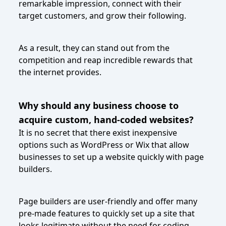
remarkable impression, connect with their
target customers, and grow their following.
As a result, they can stand out from the
competition and reap incredible rewards that
the internet provides.
Why should any business choose to
acquire custom, hand-coded websites?
It is no secret that there exist inexpensive
options such as WordPress or Wix that allow
businesses to set up a website quickly with page
builders.
Page builders are user-friendly and offer many
pre-made features to quickly set up a site that
looks legitimate without the need for coding