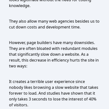
knowledge.
They also allow many web agencies besides us to
cut down costs and development time.
However, page builders have many downsides.
They are often bloated with redundant modules
that significantly slow down a website. As a
result, this decrease in efficiency hurts the site in
two ways:
It creates a terrible user experience since
nobody likes browsing a slow website that takes
forever to load. And studies have shown that it
only takes 3 seconds to lose the interest of 40%
of visitors.