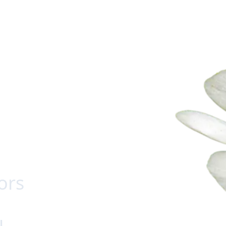
ors
u