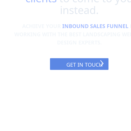
instead.
ACHIEVE YOUR
INBOUND SALES FUNNEL
WORKING WITH THE BEST LANDSCAPING WE
DESIGN EXPERTS.
GET IN TOUCH
GET IN TOUCH