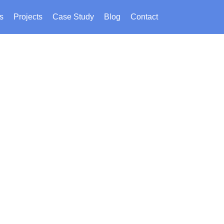
s
Projects
Case Study
Blog
Contact