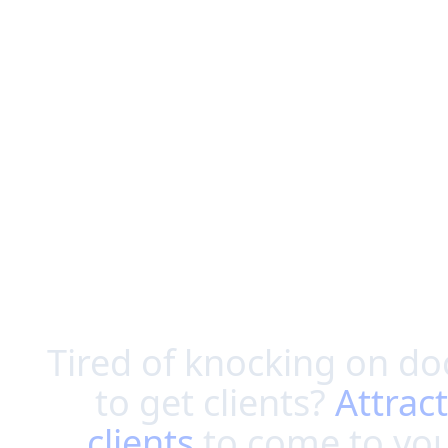
Tired of knocking on do
to get clients?
Attract
clients
to come to yo