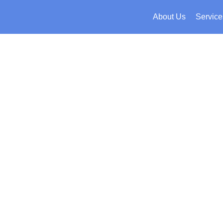
About Us
Service