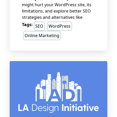
might hurt your WordPress site, its
limitations, and explore better SEO
strategies and alternatives like
RankMath or SEOPress.
Tags:
SEO
WordPress
Online Marketing