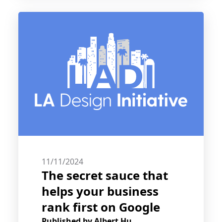
11/11/2024
The secret sauce that
helps your business
rank first on Google
Published by
Albert Hu