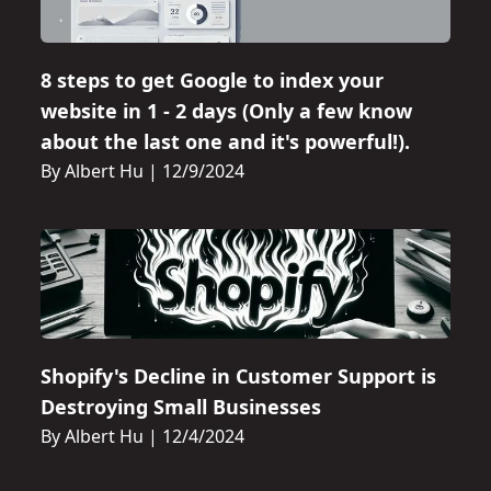
8 steps to get Google to index your
website in 1 - 2 days (Only a few know
about the last one and it's powerful!).
By Albert Hu
|
12/9/2024
Shopify's Decline in Customer Support is
Destroying Small Businesses
By Albert Hu
|
12/4/2024