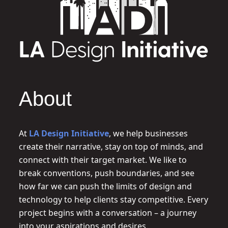
About
At
LA Design Initiative
, we help businesses
create their narrative, stay on top of minds, and
connect with their target market. We like to
break conventions, push boundaries, and see
how far we can push the limits of design and
technology to help clients stay competitive. Every
project begins with a conversation – a journey
into your aspirations and desires.