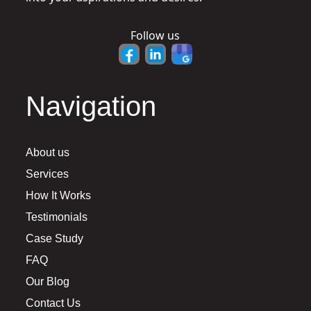
Follow us
Navigation
About us
Services
How It Works
Testimonials
Case Study
FAQ
Our Blog
Contact Us