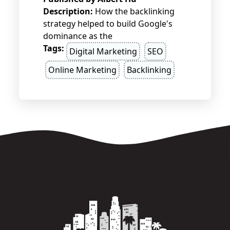
Description:
How the backlinking
strategy helped to build Google's
dominance as the
Tags:
Digital Marketing
SEO
Online Marketing
Backlinking