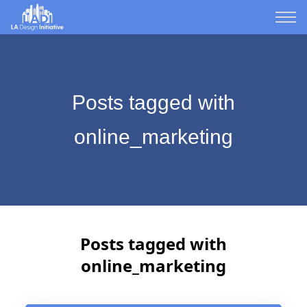
Posts tagged with
online_marketing
Posts tagged with
online_marketing