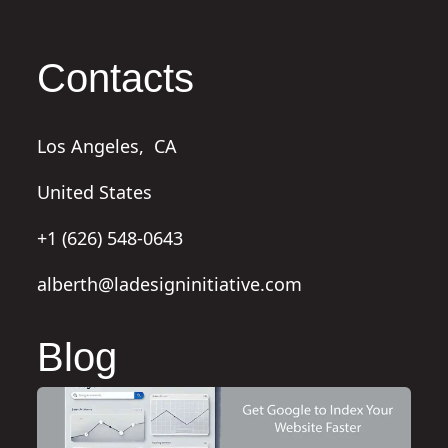
Contacts
Los Angeles,
CA
United States
+1 (626) 548-0643
alberth@ladesigninitiative.com
Blog