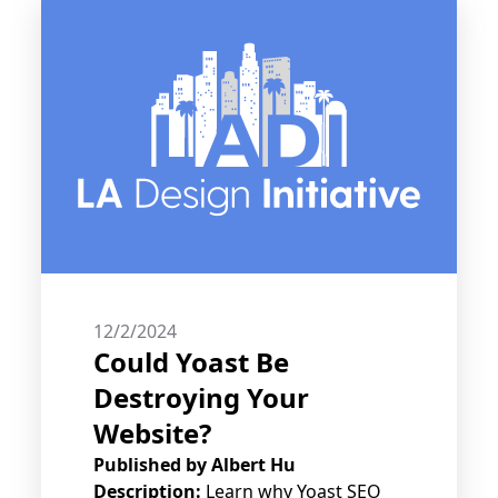
12/2/2024
Could Yoast Be
Destroying Your
Website?
Published by
Albert Hu
Description:
Learn why Yoast SEO