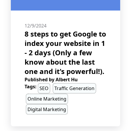
12/9/2024
8 steps to get Google to
index your website in 1
- 2 days (Only a few
know about the last
one and it's powerful!).
Published by
Albert Hu
Tags:
SEO
Traffic Generation
Online Marketing
Digital Marketing